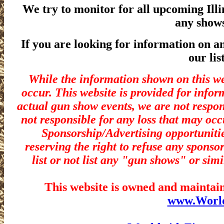
We try to monitor for all upcoming Ill
any show
If you are looking for information on a
our lis
While the information shown on this we
occur. This website is provided for infor
actual gun show events, we are not respon
not responsible for any loss that may occ
Sponsorship/Advertising opportunitie
reserving the right to refuse any sponsor
list or not list any "gun shows" or simi
This website is owned and maintain
www.Worl