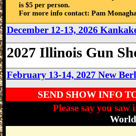
is $5 per person.
For more info contact: Pam Monagha
December 12-13, 2026 Kankake
2027 Illinois Gun S
February 13-14, 2027 New Berl
SEND SHOW INFO T
Please say you saw i
Worl