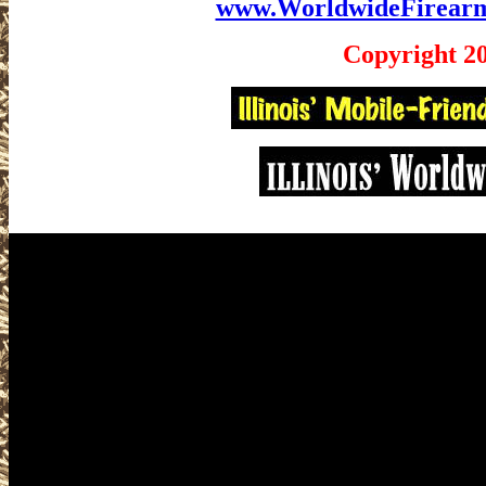
www.WorldwideFirear
Copyright 2