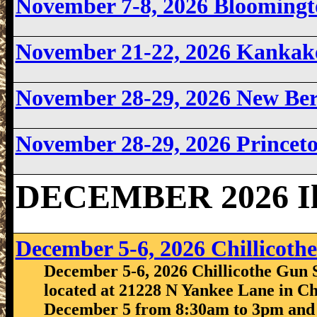
November 7-8, 2026 Bloomingto
November 21-22, 2026 Kankake
November 28-29, 2026 New Berl
November 28-29, 2026 Princeto
DECEMBER 2026 Ill
December 5-6, 2026 Chillicot
December 5-6, 2026 Chillicothe Gun S
located at 21228 N Yankee Lane in Chi
December 5 from 8:30am to 3pm and