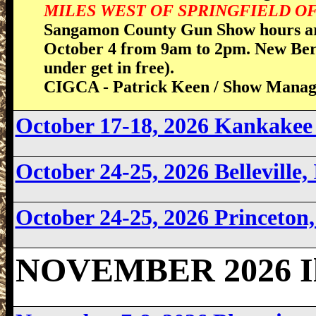
MILES WEST OF SPRINGFIELD OFF
Sangamon County Gun Show hours ar
October 4 from 9am to 2pm. New Berl
under get in free).
CIGCA - Patrick Keen / Show Manag
October 17-18, 2026 Kankakee 
October 24-25, 2026 Belleville,
October 24-25, 2026 Princeton,
NOVEMBER 2026 Ill