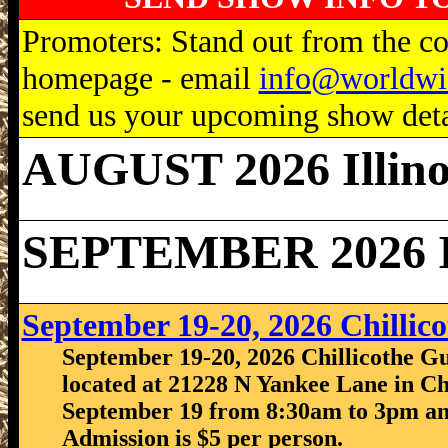
Promoters: Stand out from the com
homepage - email
info@worldwi
send us your upcoming show detai
AUGUST 2026 Illino
SEPTEMBER 2026 Il
September 19-20, 2026 Chilli
September 19-20, 2026 Chillicothe Gu
located at 21228 N Yankee Lane in Chi
September 19 from 8:30am to 3pm an
Admission is $5 per person.