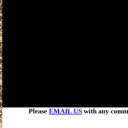
Please
EMAIL US
with any commen