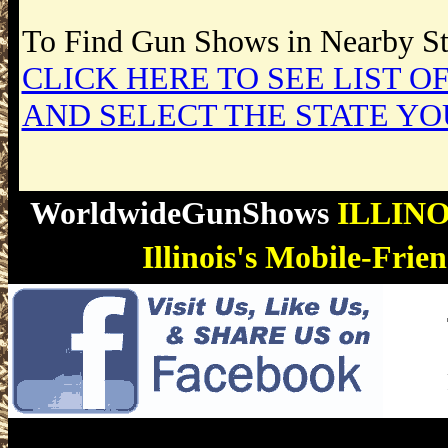
To Find Gun Shows in Nearby Sta
CLICK HERE TO SEE LIST OF
AND SELECT THE STATE YO
WorldwideGunShows
ILLIN
Illinois's Mobile-Fri