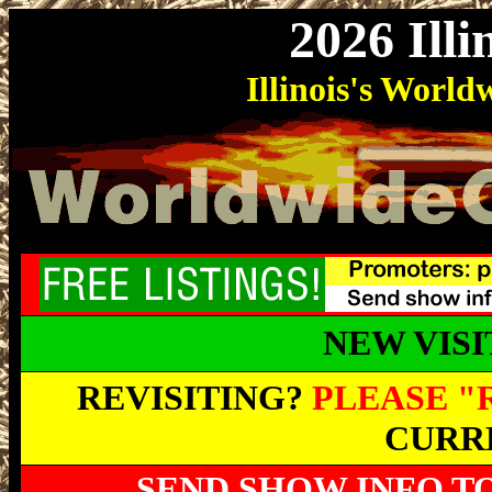
2026 Ill
Illinois
's Worl
NEW VIS
REVISITING?
PLEASE "
CURRE
SEND SHOW INFO T