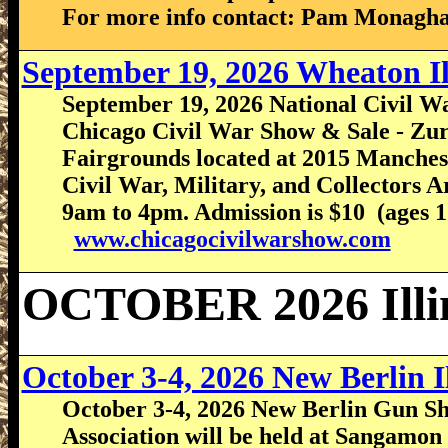
For more info contact: Pam Monagha
September 19, 2026 Wheaton I
September 19, 2026 National Civil Wa
Chicago Civil War Show & Sale - Zur
Fairgrounds located at 2015 Manche
Civil War, Military, and Collectors
9am to 4pm. Admission is $10 (ages 12
www.chicagocivilwarshow.com
OCTOBER 2026 Illi
October 3-4, 2026 New Berlin 
October 3-4, 2026 New Berlin Gun Sho
Association will be held at Sangamon