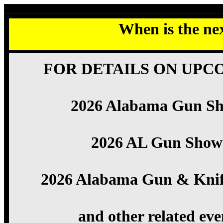
When is the ne
FOR DETAILS ON UPC
2026 Alabama Gun S
2026 AL Gun Show
2026 Alabama Gun & Kni
and other related eve