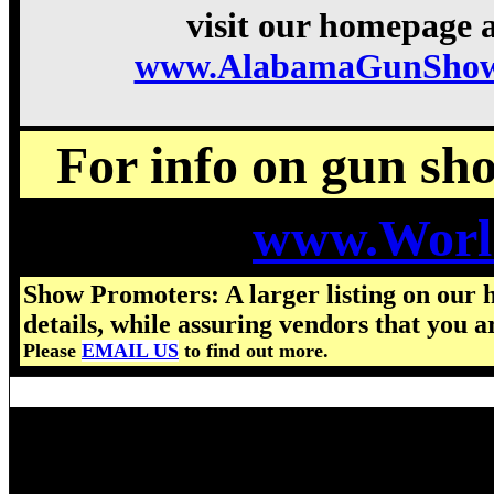
visit our homepage a
www.AlabamaGunShow
For info on gun show
www.Worl
Show Promoters: A larger listing on our 
details, while assuring vendors that you a
Please
EMAIL US
to find out more.
Visit us for details on the nex
2026 Alabama Gun Show hours,